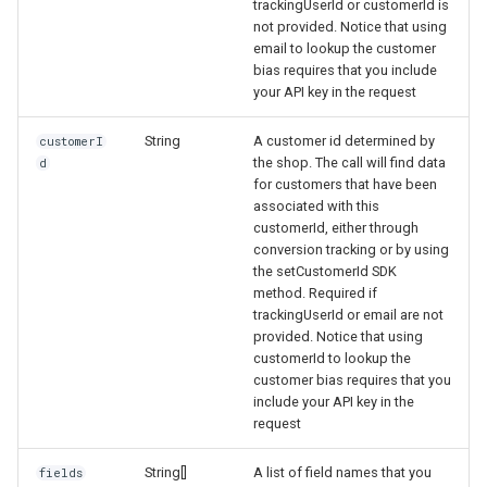
trackingUserId or customerId is
not provided. Notice that using
email to lookup the customer
bias requires that you include
your API key in the request
String
A customer id determined by
customerI
the shop. The call will find data
d
for customers that have been
associated with this
customerId, either through
conversion tracking or by using
the setCustomerId SDK
method. Required if
trackingUserId or email are not
provided. Notice that using
customerId to lookup the
customer bias requires that you
include your API key in the
request
String[]
A list of field names that you
fields