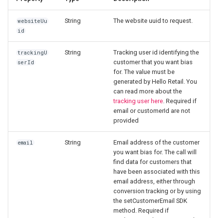
s
Click tracking
Verify click tracking
JavaScript modules
Product Agents analytics
String
The website uuid to request.
websiteUu
e
id
Cart tracking
Troubleshooting
a
String
Tracking user id identifying the
trackingU
r
Conversion tracking
Postman Collections
customer that you want bias
serId
for. The value must be
c
generated by Hello Retail. You
Setup
can read more about the
h
tracking user here
. Required if
Product Agents
email or customerId are not
i
provided
n
Feeds
String
Email address of the customer
email
g
you want bias for. The call will
Managed Templates
find data for customers that
have been associated with this
email address, either through
conversion tracking or by using
the setCustomerEmail SDK
method. Required if