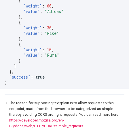
{
"weight"
:
60
,
"value"
:
"Adidas"
},
{
"weight"
:
30
,
"value"
:
"Nike"
},
{
"weight"
:
10
,
"value"
:
"Puma"
}
]
},
"success"
:
true
}
The reason for supporting text/plain is to allow requests to this
endpoint, made from the browser, to be categorized as simple
thereby avoiding CORS preflight requests. You can read more here
https://developer.mozilla.org/en-
US/docs/Web/HTTP/CORS#simple_requests