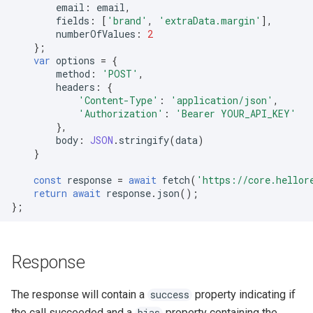
email
:
email
,
fields
:
[
'brand'
,
'extraData.margin'
],
numberOfValues
:
2
};
var
options
=
{
method
:
'POST'
,
headers
:
{
'Content-Type'
:
'application/json'
,
'Authorization'
:
'Bearer YOUR_API_KEY'
},
body
:
JSON
.
stringify
(
data
)
}
const
response
=
await
fetch
(
'https://core.hellor
return
await
response
.
json
();
};
Response
The response will contain a
property indicating if
success
the call succeeded and a
property containing the
bias