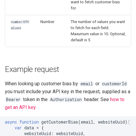
want to fetch customer bias
for.
Number
The number of values you want
numberOfV
to fetch for each field.
alues
Maxumum value is 10. Optional,
default is 5
Example request
When looking up customer bias by
or
email
customerId
you must include your API key in the request, supplied as a
token in the
header. See
how to
Bearer
Authorization
get an API key
.
async
function
getCustomerBias
(
email
,
websiteUuid
){
var
data
=
{
websiteUuid
:
websiteUuid
,