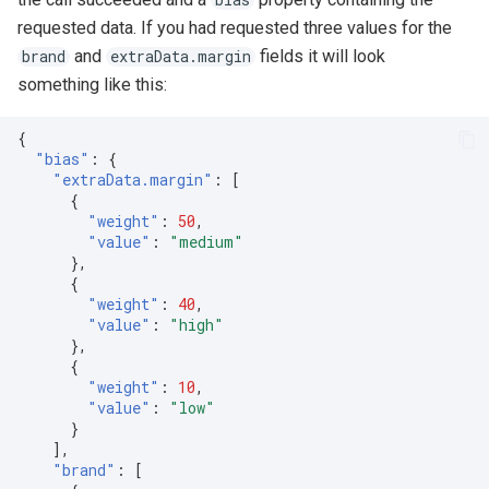
requested data. If you had requested three values for the
and
fields it will look
brand
extraData.margin
something like this:
{
"bias"
:
{
"extraData.margin"
:
[
{
"weight"
:
50
,
"value"
:
"medium"
},
{
"weight"
:
40
,
"value"
:
"high"
},
{
"weight"
:
10
,
"value"
:
"low"
}
],
"brand"
:
[