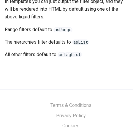
In templates you can just output the filter object, and they
will be rendered into HTML by default using one of the
above liquid filters.
Range filters default to
asRange
The hierarchies filter defaults to
asList
All other filters default to
asTagList
Terms & Conditions
Privacy Policy
Cookies