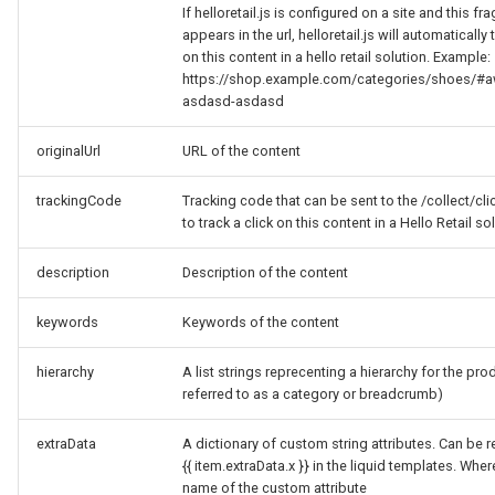
If helloretail.js is configured on a site and this f
appears in the url, helloretail.js will automatically 
on this content in a hello retail solution. Example:
https://shop.example.com/categories/shoes/#a
asdasd-asdasd
originalUrl
URL of the content
trackingCode
Tracking code that can be sent to the /collect/cl
to track a click on this content in a Hello Retail so
description
Description of the content
keywords
Keywords of the content
hierarchy
A list strings reprecenting a hierarchy for the pro
referred to as a category or breadcrumb)
extraData
A dictionary of custom string attributes. Can be r
{{ item.extraData.x }} in the liquid templates. Where
name of the custom attribute