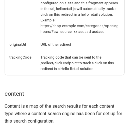
configured on a site and this fragment appears
in the url, helloretail.js will automatically track a
click on this redirect in a hello retail solution.
Example:
https://shop.example.com/categories/opening-
hours/#aw_source=xx-asdasd-asdasd
originalUrl
URL of the redirect
trackingCode
Tracking code that can be sent to the
/collect/click endpoint to track a click on this
redirect in a Hello Retail solution
content
Content is a map of the search results for each content
type where a content search engine has been for set up for
this search configuration.