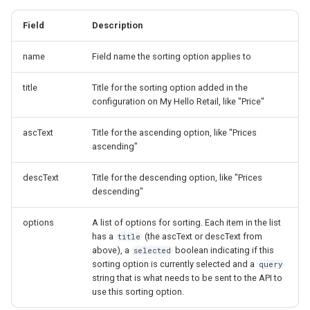
Field
Description
name
Field name the sorting option applies to
title
Title for the sorting option added in the
configuration on My Hello Retail, like "Price"
ascText
Title for the ascending option, like "Prices
ascending"
descText
Title for the descending option, like "Prices
descending"
options
A list of options for sorting. Each item in the list
has a
(the ascText or descText from
title
above), a
boolean indicating if this
selected
sorting option is currently selected and a
query
string that is what needs to be sent to the API to
use this sorting option.