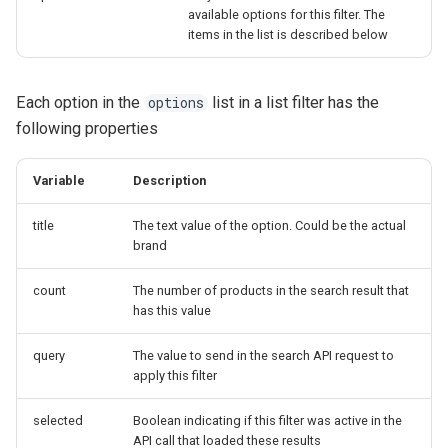
available options for this filter. The
items in the list is described below
Each option in the
list in a list filter has the
options
following properties
Variable
Description
title
The text value of the option. Could be the actual
brand
count
The number of products in the search result that
has this value
query
The value to send in the search API request to
apply this filter
selected
Boolean indicating if this filter was active in the
API call that loaded these results