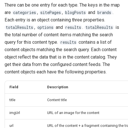
There can be one entry for each type. The keys in the map
are
,
,
and
.
categories
sitePages
blogPosts
brands
Each entry is an object containing three properties.
,
and
.
is
totalResults
options
results
totalResults
the total number of content items matching the search
query for this content type.
contains a list of
results
content objects matching the search query. Each content
object reflect the data that is in the content catalog. They
get their data from the configured content feeds. The
content objects each have the following properties.
Field
Description
title
Content title
imgUrl
URL of an image for the content
url
URL of the content + a fragment containing the t