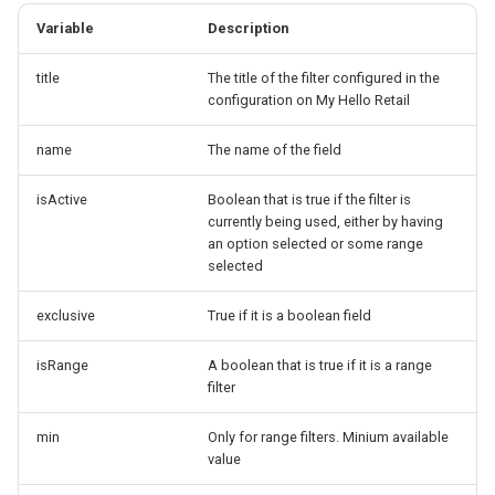
Variable
Description
title
The title of the filter configured in the
configuration on My Hello Retail
name
The name of the field
isActive
Boolean that is true if the filter is
currently being used, either by having
an option selected or some range
selected
exclusive
True if it is a boolean field
isRange
A boolean that is true if it is a range
filter
min
Only for range filters. Minium available
value