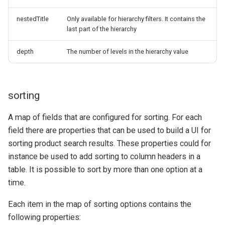
nestedTitle
Only available for hierarchy filters. It contains the
last part of the hierarchy
depth
The number of levels in the hierarchy value
sorting
A map of fields that are configured for sorting. For each
field there are properties that can be used to build a UI for
sorting product search results. These properties could for
instance be used to add sorting to column headers in a
table. It is possible to sort by more than one option at a
time.
Each item in the map of sorting options contains the
following properties: