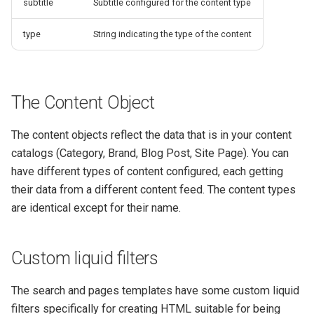
subtitle
Subtitle configured for the content type
type
String indicating the type of the content
The Content Object
The content objects reflect the data that is in your content
catalogs (Category, Brand, Blog Post, Site Page). You can
have different types of content configured, each getting
their data from a different content feed. The content types
are identical except for their name.
Custom liquid filters
The search and pages templates have some custom liquid
filters specifically for creating HTML suitable for being