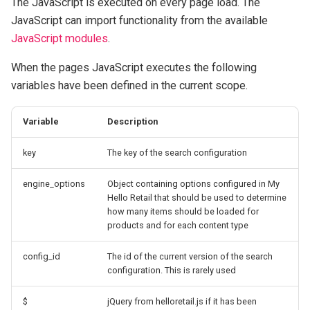
The JavaScript is executed on every page load. The
s
JavaScript can import functionality from the available
Click tracking
Retail Media
content
Product Agents analytics
e
JavaScript modules
.
Cart tracking
The Content Object
Data
a
When the pages JavaScript executes the following
variables have been defined in the current scope.
r
Conversion tracking
Custom liquid filters
GraphQL APIs
c
Configuring Solutions
asTagList
Variable
Description
h
key
The key of the search configuration
asDropdown
i
engine_options
Object containing options configured in My
n
asList
Hello Retail that should be used to determine
g
how many items should be loaded for
asRange
products and for each content type
config_id
The id of the current version of the search
Default behaviour
configuration. This is rarely used
$
jQuery from helloretail.js if it has been