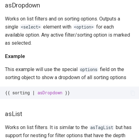
asDropdown
Works on list filters and on sorting options. Outputs a
single
element with
for each
<select>
<option>
available option. Any active filter/sorting option is marked
as selected.
Example
This example will use the special
field on the
options
sorting object to show a dropdown of all sorting options
{{
sorting
|
asDropdown
}}
asList
Works on list filters. It is similar to the
but has
asTagList
support for nesting for filter options that have the depth