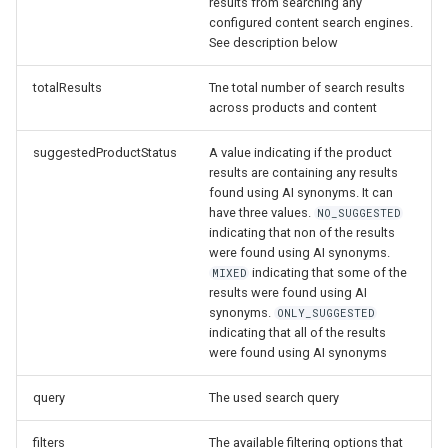
results from searching any
configured content search engines.
See description below
totalResults
Tne total number of search results
across products and content
suggestedProductStatus
A value indicating if the product
results are containing any results
found using AI synonyms. It can
have three values.
NO_SUGGESTED
indicating that non of the results
were found using AI synonyms.
indicating that some of the
MIXED
results were found using AI
synonyms.
ONLY_SUGGESTED
indicating that all of the results
were found using AI synonyms
query
The used search query
filters
The available filtering options that