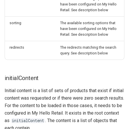
have been configured on My Hello
Retail. See description below
sorting
The available sorting options that
have been configured on My Hello
Retail. See description below
redirects
The redirects matching the search
query. See description below
initialContent
Initial content is a list of sets of products that exist if initial
content was requested or if there were zero search results.
For the content to be loaded in those cases, it needs to be
configured in My Hello Retail. It exists in the root context
as
. The content is a list of objects that
initialContent
each contain