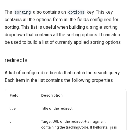
The
also contains an
key. This key
sorting
options
contains all the options from all the fields configured for
sorting. This list is useful when building a single sorting
dropdown that contains all the sorting options. It can also
be used to build a list of currently applied sorting options.
redirects
A list of configured redirects that match the search query.
Each item in the list contains the following properties
Field
Description
title
Title of the redirect
url
Target URL of the redirect + a fragment
containing the trackingCode. If helloretail.js is