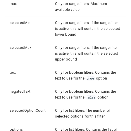
max
Only for range filters. Maximum
available value
selectedMin
Only for range filters. If the range filter
is active, this will contain the seleceted
lower bound
selectedMax
Only for range filters. If the range filter
is active, this will contain the selected
upper bound
text
Only for boolean filters. Contains the
text to use for the
option
true
negatedText
Only for boolean filters. Contains the
text to use for the
option
false
selectedOptionCount
Only for list filters. The number of
selected options for this filter
options
Only for list filters. Contains the list of