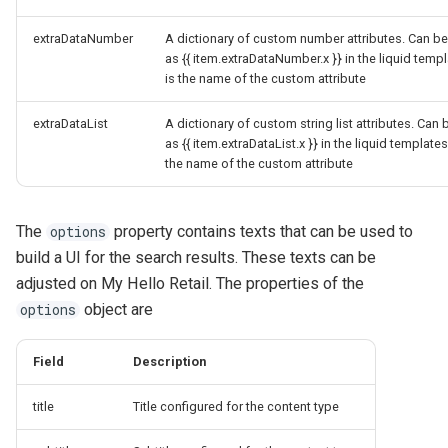
extraDataNumber
A dictionary of custom number attributes. Can be
as {{ item.extraDataNumber.x }} in the liquid temp
is the name of the custom attribute
extraDataList
A dictionary of custom string list attributes. Can 
as {{ item.extraDataList.x }} in the liquid templates
the name of the custom attribute
The
property contains texts that can be used to
options
build a UI for the search results. These texts can be
adjusted on My Hello Retail. The properties of the
object are
options
Field
Description
title
Title configured for the content type