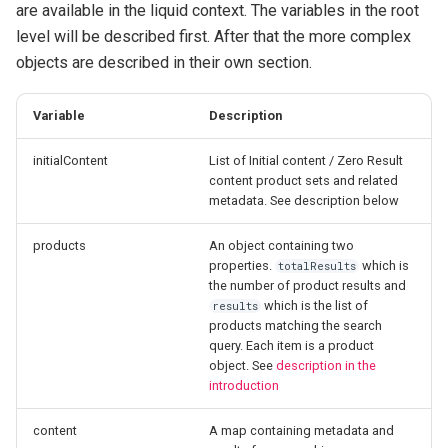
are available in the liquid context. The variables in the root
level will be described first. After that the more complex
objects are described in their own section.
Variable
Description
initialContent
List of Initial content / Zero Result
content product sets and related
metadata. See description below
products
An object containing two
properties.
which is
totalResults
the number of product results and
which is the list of
results
products matching the search
query. Each item is a product
object. See
description in the
introduction
content
A map containing metadata and