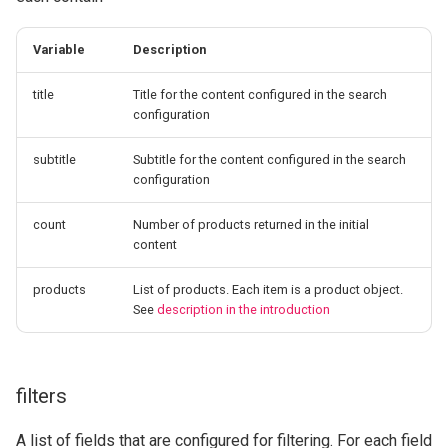
Variable
Description
title
Title for the content configured in the search
configuration
subtitle
Subtitle for the content configured in the search
configuration
count
Number of products returned in the initial
content
products
List of products. Each item is a product object.
See
description in the introduction
filters
A list of fields that are configured for filtering. For each field