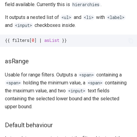
field available. Currently this is
.
hierarchies
It outputs a nested list of
and
with
<ul>
<li>
<label>
and
checkboxes inside.
<input>
{{
filters
[
0
]
|
asList
}}
asRange
Usable for range filters. Outputs a
containing a
<span>
holding the minimum value, a
containing
<span>
<span>
the maximum value, and two
text fields
<input>
containing the selected lower bound and the selected
upper bound.
Default behaviour