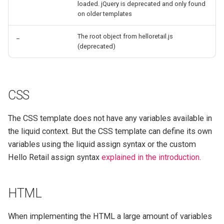
loaded. jQuery is deprecated and only found
on older templates
_
The root object from helloretail.js
(deprecated)
CSS
The CSS template does not have any variables available in
the liquid context. But the CSS template can define its own
variables using the liquid assign syntax or the custom
Hello Retail assign syntax
explained in the introduction
.
HTML
When implementing the HTML a large amount of variables