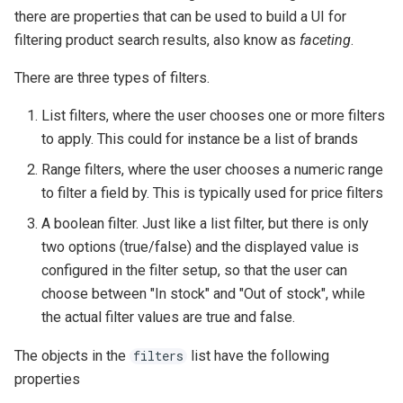
there are properties that can be used to build a UI for
filtering product search results, also know as
faceting
.
There are three types of filters.
List filters, where the user chooses one or more filters
to apply. This could for instance be a list of brands
Range filters, where the user chooses a numeric range
to filter a field by. This is typically used for price filters
A boolean filter. Just like a list filter, but there is only
two options (true/false) and the displayed value is
configured in the filter setup, so that the user can
choose between "In stock" and "Out of stock", while
the actual filter values are true and false.
The objects in the
list have the following
filters
properties