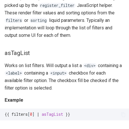
picked up by the
JavaScript helper.
register_filter
These render filter values and sorting options from the
or
liquid parameters. Typically an
filters
sorting
implementation will loop through the list of filters and
output some UI for each of them.
asTagList
Works on list filters. Will output a list a
containing a
<div>
containing a
checkbox for each
<label>
<input>
available filter option. The checkbox fill be checked if the
filter option is selected.
Example
{{
filters
[
0
]
|
asTagList
}}