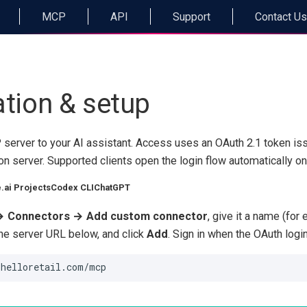
MCP
API
Support
Contact Us
ation & setup
server to your AI assistant. Access uses an OAuth 2.1 token is
ion server. Supported clients open the login flow automatically on 
.ai Projects
Codex CLI
ChatGPT
→ Connectors → Add custom connector
, give it a name (fo
the server URL below, and click
Add
. Sign in when the OAuth logi