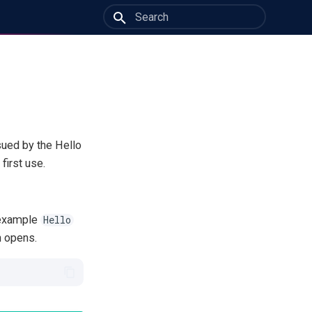
Initializing search
sued by the Hello
first use.
r example
Hello
n opens.