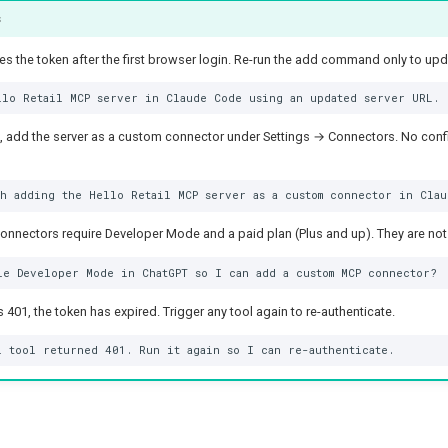
s
 the token after the first browser login. Re-run the add command only to upd
add the server as a custom connector under Settings → Connectors. No config 
nectors require Developer Mode and a paid plan (Plus and up). They are not 
rns 401, the token has expired. Trigger any tool again to re-authenticate.