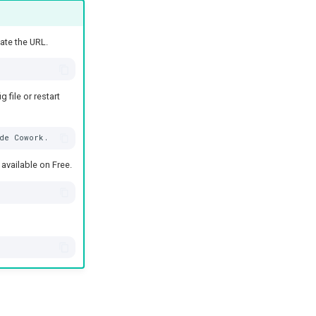
ate the URL.
file or restart
available on Free.