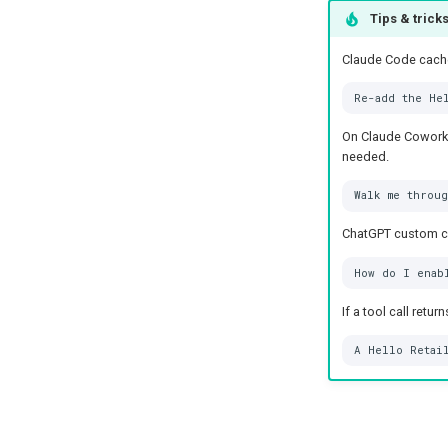
Tips & trick
Claude Code caches
On Claude Cowork, 
needed.
ChatGPT custom con
If a tool call retu