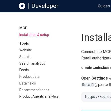
Developer
Guides
MCP
Install
Installation & setup
Tools
Website
Connect the MCP 
Search
Retail authorizat
Search analytics
Claude Code
Claude
Feeds
Product data
Open
Settings 
Data fields
), paste 
Retail
Recommendations
Product Agents analytics