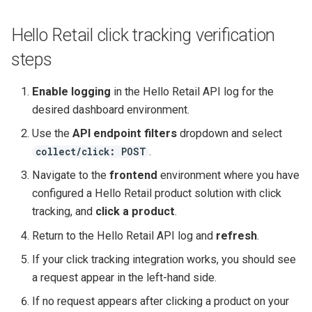
Hello Retail click tracking verification
steps
Enable logging
in the Hello Retail API log for the
desired dashboard environment.
Use the
API endpoint filters
dropdown and select
.
collect/click: POST
Navigate to the
frontend
environment where you have
configured a Hello Retail product solution with click
tracking, and
click a product
.
Return to the Hello Retail API log and
refresh
.
If your click tracking integration works, you should see
a request appear in the left-hand side.
If no request appears after clicking a product on your