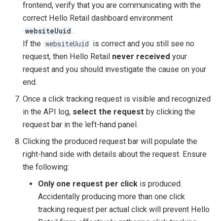
frontend, verify that you are communicating with the
correct Hello Retail dashboard environment
.
websiteUuid
If the
is correct and you still see no
websiteUuid
request, then Hello Retail
never received
your
request and you should investigate the cause on your
end.
Once a click tracking request is visible and recognized
in the API log,
select the request
by clicking the
request bar in the left-hand panel.
Clicking the produced request bar will populate the
right-hand side with details about the request. Ensure
the following:
Only one request per click
is produced.
Accidentally producing more than one click
tracking request per actual click will prevent Hello