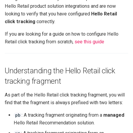
s
Hello Retail product solution integrations and are now
Click tracking
JavaScript modules
Retail Media
Product Agents analytics
looking to verify that you have configured
Hello Retail
e
click tracking
correctly.
Cart tracking
Data
a
If you are looking for a guide on how to configure Hello
r
Conversion tracking
GraphQL APIs
Retail click tracking from scratch,
see this guide
c
Configuring Solutions
h
Understanding the Hello Retail click
i
tracking fragment
n
g
As part of the Hello Retail click tracking fragment, you will
find that the fragment is always prefixed with two letters:
: A tracking fragment originating from a
managed
pb
Hello Retail Recommendation solution.