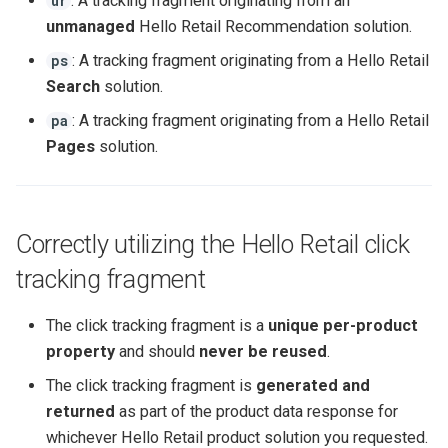
: A tracking fragment originating from an
ur
unmanaged
Hello Retail Recommendation solution.
: A tracking fragment originating from a Hello Retail
ps
Search
solution.
: A tracking fragment originating from a Hello Retail
pa
Pages
solution.
Correctly utilizing the Hello Retail click
tracking fragment
The click tracking fragment is a
unique per-product
property
and should
never be reused
.
The click tracking fragment is
generated and
returned
as part of the product data response for
whichever Hello Retail product solution you requested.