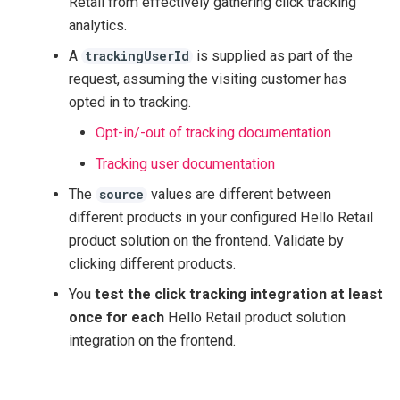
Retail from effectively gathering click tracking
analytics.
A
is supplied as part of the
trackingUserId
request, assuming the visiting customer has
opted in to tracking.
Opt-in/-out of tracking documentation
Tracking user documentation
The
values are different between
source
different products in your configured Hello Retail
product solution on the frontend. Validate by
clicking different products.
You
test the click tracking integration at least
once for each
Hello Retail product solution
integration on the frontend.