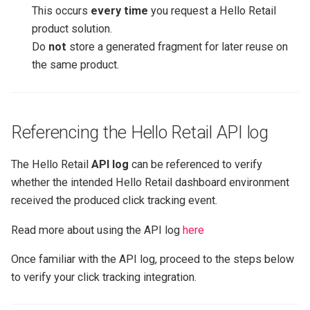
This occurs
every time
you request a Hello Retail
product solution.
Do
not
store a generated fragment for later reuse on
the same product.
Referencing the Hello Retail API log
The Hello Retail
API log
can be referenced to verify
whether the intended Hello Retail dashboard environment
received the produced click tracking event.
Read more about using the API log
here
Once familiar with the API log, proceed to the steps below
to verify your click tracking integration.