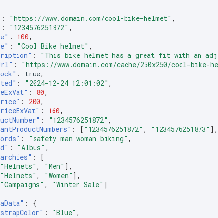
"
:
"https://www.domain.com/cool-bike-helmet"
,
"
:
"1234576251872"
,
ce"
:
100
,
le"
:
"Cool Bike helmet"
,
cription"
:
"This bike helmet has a great fit with an adj
Url"
:
"https://www.domain.com/cache/250x250/cool-bike-h
tock"
:
true
,
ated"
:
"2024-12-24 12:01:02"
,
ceExVat"
:
80
,
Price"
:
200
,
PriceExVat"
:
160
,
ductNumber"
:
"1234576251872"
,
iantProductNumbers"
:
[
"1234576251872"
,
"1234576251873"
]
words"
:
"safety man woman biking"
,
nd"
:
"Albus"
,
rarchies"
:
[
[
"Helmets"
,
"Men"
],
[
"Helmets"
,
"Women"
],
[
"Campaigns"
,
"Winter Sale"
]
raData"
:
{
"strapColor"
:
"Blue"
,