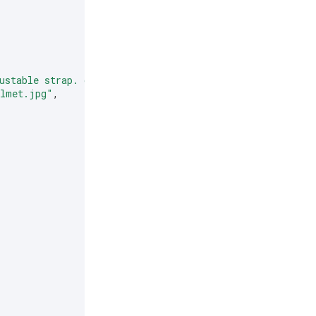
ustable strap. comes in two colors."
,
elmet.jpg"
,
,