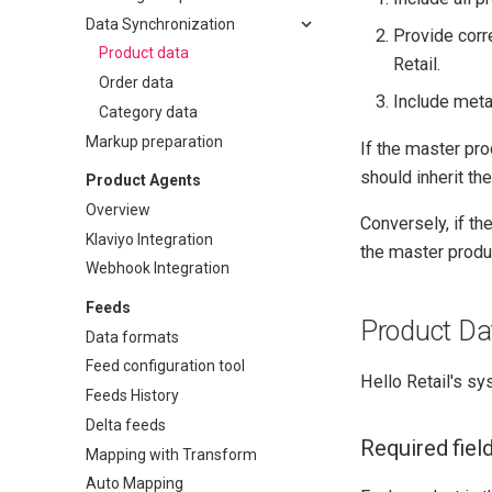
Data Synchronization
Provide corr
Product data
Retail.
Order data
Include metad
Category data
Markup preparation
If the master pro
should inherit the
Product Agents
Overview
Conversely, if th
Klaviyo Integration
the master produ
Webhook Integration
Feeds
Product Da
Data formats
Feed configuration tool
Hello Retail's sy
Feeds History
Delta feeds
Required fiel
Mapping with Transform
Auto Mapping