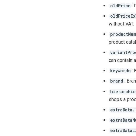
: 
oldPrice
oldPriceEx
without VAT.
productNum
product cata
variantPro
can contain a
: 
keywords
: Bra
brand
hierarchie
shops a produ
extraData.
extraDataN
extraDataL