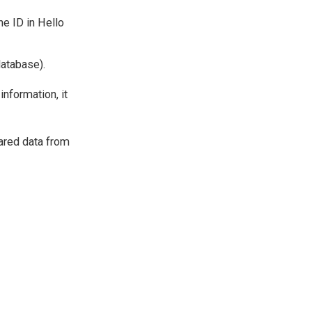
e ID in Hello
database).
information, it
hared data from