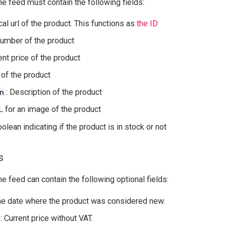
he feed must contain the following fields:
cal url of the product. This functions as
the ID
umber of the product
rent price of the product
e of the product
: Description of the product
n
L for an image of the product
oolean indicating if the product is in stock or not
s
he feed can contain the following optional fields:
he date where the product was considered new.
: Current price without VAT.