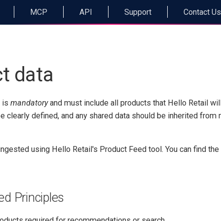
MCP
API
Support
Contact Us
t data
 is
mandatory
and must include all products that Hello Retail wi
be clearly defined, and any shared data should be inherited from
ingested using Hello Retail's Product Feed tool. You can find th
d Principles
products required for recommendations or search.