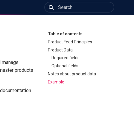
Type to start searching
Table of contents
Product Feed Principles
Product Data
Required fields
ll manage.
Optional fields
 master products
Notes about product data
Example
e documentation