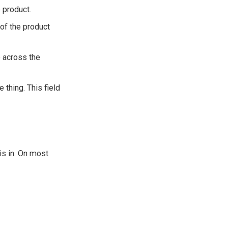
e product.
e of the product
e across the
 thing. This field
 is in. On most