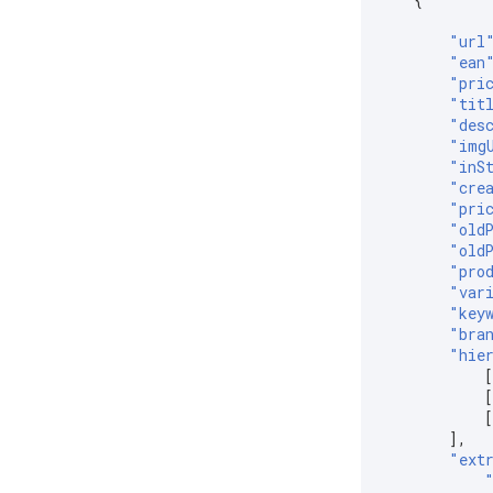
{
"url
"ean
"pri
"tit
"des
"img
"inS
"cre
"pri
"old
"old
"pro
"var
"key
"bra
"hie
],
"ext