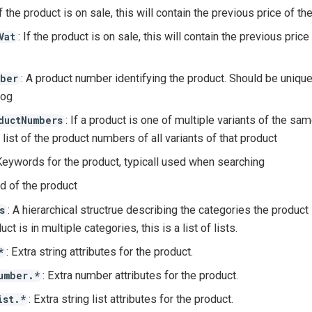
If the product is on sale, this will contain the previous price of th
: If the product is on sale, this will contain the previous pric
Vat
: A product number identifying the product. Should be uniqu
ber
log
: If a product is one of multiple variants of the same
ductNumbers
 list of the product numbers of all variants of that product
Keywords for the product, typicall used when searching
nd of the product
: A hierarchical structrue describing the categories the product
s
ct is in multiple categories, this is a list of lists.
: Extra string attributes for the product.
*
: Extra number attributes for the product.
umber.*
: Extra string list attributes for the product.
ist.*