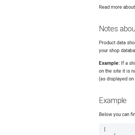
Read more abou
Notes abou
Product data shoul
your shop databa
Example:
If a sh
on the site it is
(as displayed on 
Example
Below you can fi
[