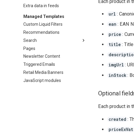
Each product in t
Extra data in feeds
: Canoni
url
Managed Templates
: EAN N
ean
Custom Liquid Filters
Recommendations
: Cur
price
Search
: Titl
title
Pages
Overview
descriptio
Newsletter Content
Mobile Overlay
Triggered Emails
: UR
imgUrl
Retail Media Banners
: B
inStock
JavaScript modules
Optional field
Each product in t
: T
created
priceExVat