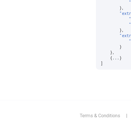
},
"ext
},
"ext
}
},
{
...
}
]
Terms & Conditions
|