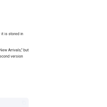
it is stored in
New Arrivals," but
 second version