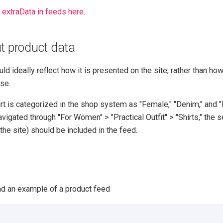
t
extraData in feeds here
.
t product data
d ideally reflect how it is presented on the site, rather than how 
se.
irt is categorized in the shop system as "Female," "Denim," and "
 navigated through "For Women" > "Practical Outfit" > "Shirts," the
the site) should be included in the feed.
nd an example of a product feed