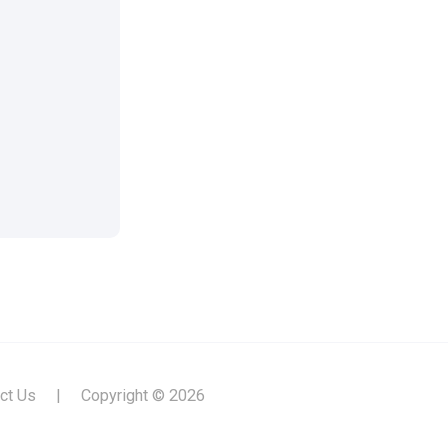
ct Us
|
Copyright © 2026