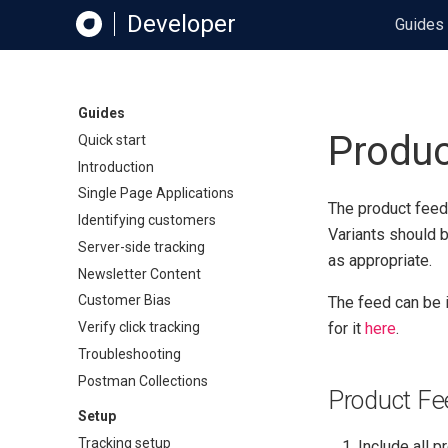
Developer
Guides
Guides
Produc
Quick start
Introduction
Single Page Applications
The product feed
Identifying customers
Variants should 
Server-side tracking
as appropriate.
Newsletter Content
Customer Bias
The feed can be 
Verify click tracking
for it
here
.
Troubleshooting
Postman Collections
Product Fee
Setup
Tracking setup
Include all 