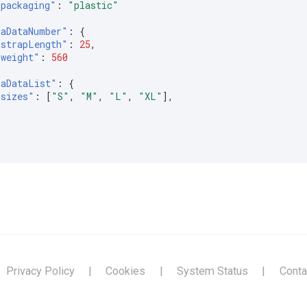
"packaging"
:
"plastic"
raDataNumber"
:
{
"strapLength"
:
25
,
"weight"
:
560
raDataList"
:
{
"sizes"
:
[
"S"
,
"M"
,
"L"
,
"XL"
],
Privacy Policy
|
Cookies
|
System Status
|
Conta