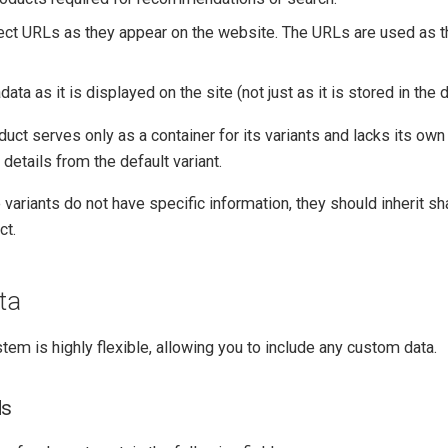
ect URLs as they appear on the website. The URLs are used as th
ata as it is displayed on the site (not just as it is stored in the 
duct serves only as a container for its variants and lacks its own 
 details from the default variant.
e variants do not have specific information, they should inherit s
ct.
ta
stem is highly flexible, allowing you to include any custom data.
ds