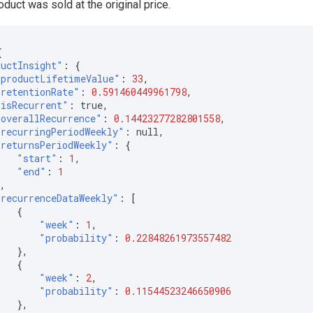
duct was sold at the original price.
{
ductInsight"
:
{
"productLifetimeValue"
:
33
,
"retentionRate"
:
0.591460449961798
,
"isRecurrent"
:
true
,
"overallRecurrence"
:
0.14423277282801558
,
"recurringPeriodWeekly"
:
null
,
"returnsPeriodWeekly"
:
{
"start"
:
1
,
"end"
:
1
},
"recurrenceDataWeekly"
:
[
{
"week"
:
1
,
"probability"
:
0.22848261973557482
},
{
"week"
:
2
,
"probability"
:
0.11544523246650906
},