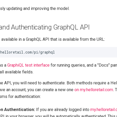
sly updating and improving the model.
and Authenticating GraphQL API
available in a GraphQL API that is available from the URL:
as a
GraphiQL test interface
for running queries, and a "Docs" pan
ll available fields.
the API, you will need to authenticate. Both methods require a Hel
have an account, you can create a new one
on my.helloretail.com
. 
ms for authentication:
n Authentication:
If you are already logged into
my.helloretail
PI in your browser, you will be automatically authenticated. This