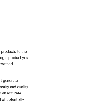
r products to the
ingle product you
s method
ot generate
antity and quality
er an accurate
of potentially