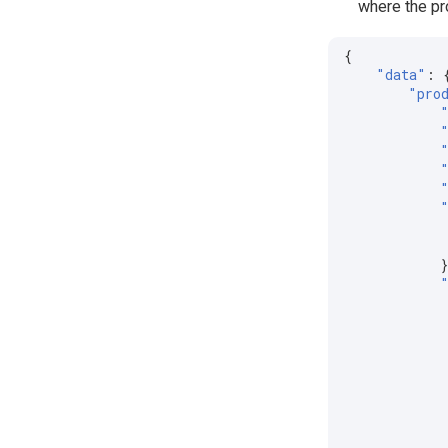
where the pro
{
"data"
:
"pro