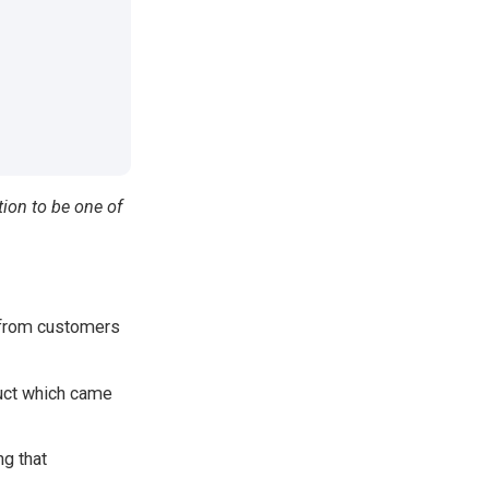
tion to be one of
 from customers
duct which came
g that