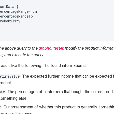
ountData
{
percentageRangeFrom
percentageRangeTo
probability
the above query to the
graphql tester
, modify the product informa
s, and execute the query.
 result like the following. The found information is
: The expected further income that can be expected
etimeValue
roduct.
: The percentages of customers that bought the current pro
ate
something else.
: Our assessment of whether this product is generally somethin
t
uy more than once.