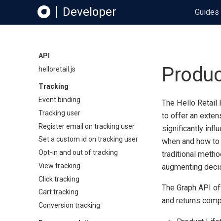
Developer
Guides
API
Produc
helloretail.js
Tracking
Event binding
The Hello Retail 
Tracking user
to offer an exten
Register email on tracking user
significantly inf
Set a custom id on tracking user
when and how to 
Opt-in and out of tracking
traditional metho
View tracking
augmenting decis
Click tracking
The Graph API offe
Cart tracking
and returns comp
Conversion tracking