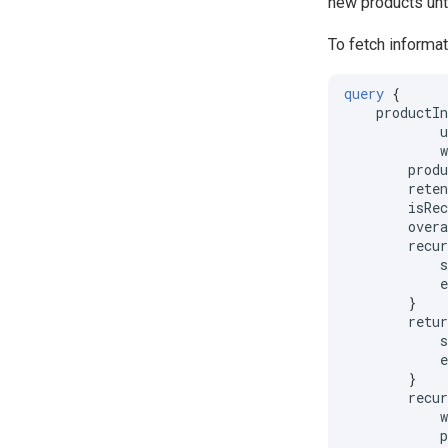
new products unt
To fetch informat
query
{
productI
prod
rete
isRe
over
recu
}
retu
}
recu