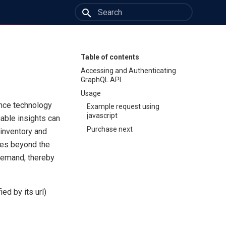
Type to start searching
Table of contents
Accessing and Authenticating
GraphQL API
Usage
ence technology
Example request using
javascript
uable insights can
Purchase next
 inventory and
oes beyond the
 demand, thereby
ed by its url)