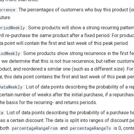
: The percentages of customers who buy this product (or
urrence
uture.
: Some products will show a strong recurring patte
eriodWeekly
ll re-purchase the same product after a fixed period. For produc
ta point will contain the first and last week of this peak period.
: Some products show strong recurrence in the first f
iodWeekly
we determine that this is not
true
recurrence, but rather custom
oduct, and reordered a similar one (such as a different size). Fo
r, this data point contains the first and last week of this peak per
: List of data points describing the probability of a 
DataWeekly
ertain number of weeks after the initial purchase, if a repurchas
the basis for the recurring- and returns periods.
: List of data points describing the probability of a purchase
ta
as a certain discount. The data is split into ranges of discount 
 both
and
is 0, cont
percentageRangeFrom
percentageRangeTo