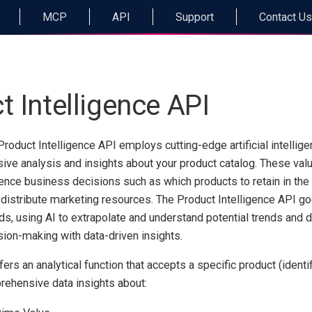
MCP
API
Support
Contact Us
t Intelligence API
Product Intelligence API employs cutting-edge artificial intellig
sive analysis and insights about your product catalog. These val
luence business decisions such as which products to retain in the
distribute marketing resources. The Product Intelligence API g
ds, using AI to extrapolate and understand potential trends and
ion-making with data-driven insights.
rs an analytical function that accepts a specific product (identifi
rehensive data insights about: