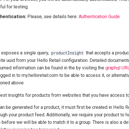
ful for testing.
hentication:
Please, see details here:
Authentication Guide
 exposes a single query,
that accepts a product 
productInsight
te uuid from your Hello Retail configuration. Detailed documenta
urned information can be found in the by visiting the
graphql UR
gged in to my.helloretail.com to be able to access it, or alternati
ioned above.
uest insights for products from websites that you have access to
an be generated for a product, it must first be created in Hello R
ugh your product feed. Additionally, we require your product to h
 before we will be able to match it to a group. There is also a d