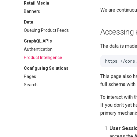
Retail Media
We are continuou
Banners
Data
Accessing 
Queuing Product Feeds
GraphQL APIs
The data is made 
Authentication
Product Intelligence
Configuring Solutions
This page also h
Pages
full schema with a
Search
To interact with 
If you don't yet 
primary mechanis
User Sessio
access the A