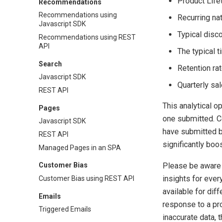
Product Life
Recommendations
Recommendations using
Recurring nat
Javascript SDK
Typical disc
Recommendations using REST
API
The typical 
Search
Retention ra
Javascript SDK
Quarterly sa
REST API
This analytical o
Pages
one submitted. Co
Javascript SDK
have submitted b
REST API
significantly boo
Managed Pages in an SPA
Please be aware t
Customer Bias
insights for ever
Customer Bias using REST API
available for dif
Emails
response to a pr
Triggered Emails
inaccurate data, 