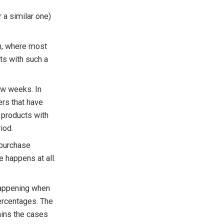
 a similar one)
rn, where most
ts with such a
ew weeks. In
ers that have
r products with
iod.
repurchase
e happens at all.
 happening when
percentages. The
ains the cases