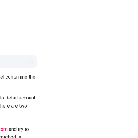
el containing the
lo Retail account.
There are two
.com
and try to
 method is