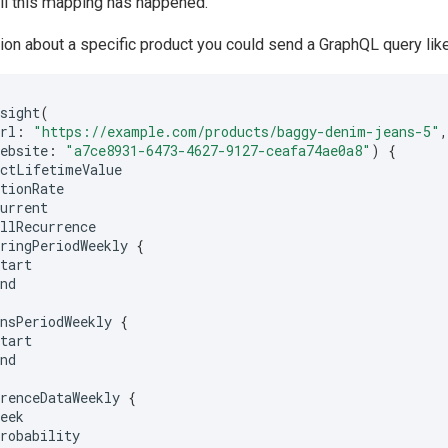
il this mapping has happened.
ion about a specific product you could send a GraphQL query like
nsight
(
url
:
"https://example.com/products/baggy-denim-jeans-5"
website
:
"a7ce8931-6473-4627-9127-ceafa74ae0a8"
)
{
uctLifetimeValue
ntionRate
current
allRecurrence
rringPeriodWeekly
{
start
end
rnsPeriodWeekly
{
start
end
rrenceDataWeekly
{
week
probability