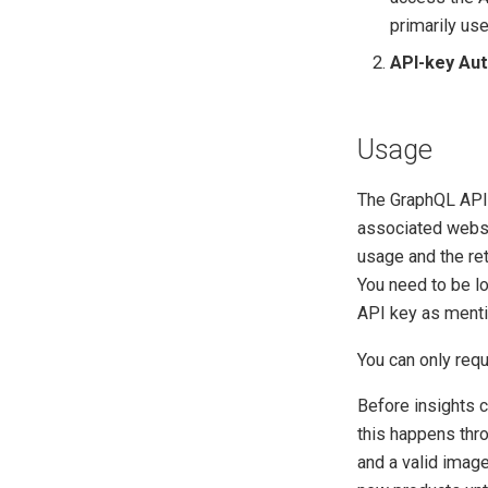
primarily use
API-key Aut
Usage
The GraphQL API
associated websi
usage and the ret
You need to be lo
API key as ment
You can only req
Before insights c
this happens thro
and a valid image