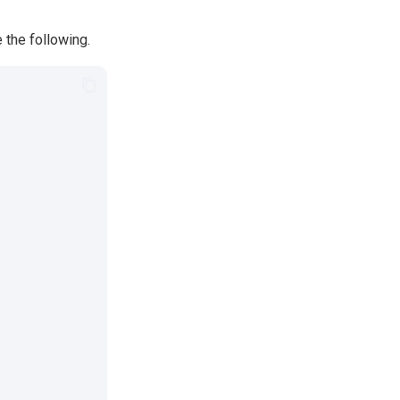
 the following.
,