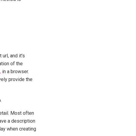
url, and it's
tion of the
L
in a browser.
vely provide the
.
etail. Most often
ave a description
elay when creating