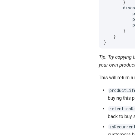
}
disc
}
}
}
Tip: Try copying 
your own product
This will return a
productLif
buying this p
retentionR
back to buy 
isRecurren
customers b