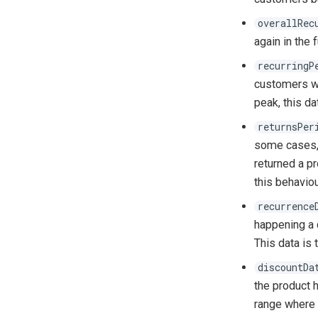
overallRec
again in the f
recurringP
customers wi
peak, this da
returnsPer
some cases, 
returned a pr
this behaviou
recurrence
happening a c
This data is 
discountDa
the product h
range where