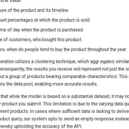
time Value
ure of the product and its timeline
ount percentages at which the product is sold
time of day when the product is purchased
te of customers, who bought this product
les, when do people tend to buy the product throughout the year
peration utilizes a clustering technique, which aggr egates simila
nsequently, the results you receive will represent not just the s
ut a group of products bearing comparable characteristics. Thi
sts the data pool, enabling more accurate results.
hat while the model is based on a substantial dataset, it may n
y product you submit. This limitation is due to the varying data qu
ferent products. In cases where sufficient data is lacking to deliv
oduct query, our system opts to send an empty response instead 
thereby upholding the accuracy of the API.